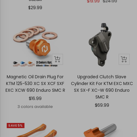
Sale
Regular
$19.99
$24.99
Sale
$29.99
price
price
price
Quick
Quick
+
view
view
Add
to
Magnetic Oil Drain Plug For
Upgraded Clutch Slave
cart
KTM 125-530 XC SX XCF SXF
Cylinder Kit For KTM EXC MXC
EXC XCW 690 Enduro SMC R
SX SX-F XC-W 690 Enduro
SMC R
Sale
$16.99
Sale
$69.99
price
3 colors available
price
SAVE 5%