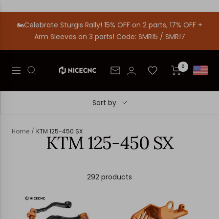
Skip
to
🏍️Celebrate Sturgis Rally! 15% OFF on 2 parts, 17% OFF +
content
Arm Sleeves on 3 parts! Code: SMR15 / SMR17
0
Nicecnc
Newsletter
Navigation
Sort by
Home
KTM 125-450 SX
KTM 125-450 SX
292 products