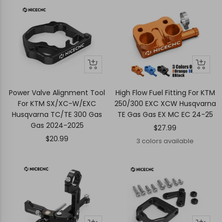
+
Quick
Quick
Add
view
view
to
Power Valve Alignment Tool
High Flow Fuel Fitting For KTM
cart
For KTM SX/XC-W/EXC
250/300 EXC XCW Husqvarna
Husqvarna TC/TE 300 Gas
TE Gas Gas EX MC EC 24-25
Gas 2024-2025
Sale
$27.99
Sale
$20.99
price
3 colors available
price