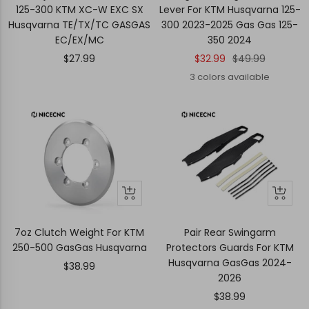
cart
125-300 KTM XC-W EXC SX
Lever For KTM Husqvarna 125-
Husqvarna TE/TX/TC GASGAS
300 2023-2025 Gas Gas 125-
EC/EX/MC
350 2024
Sale
Sale
Regular
$27.99
$32.99
$49.99
price
price
price
3 colors available
+
+
Add
Add
to
to
7oz Clutch Weight For KTM
Pair Rear Swingarm
cart
cart
250-500 GasGas Husqvarna
Protectors Guards For KTM
Husqvarna GasGas 2024-
Sale
$38.99
2026
price
Sale
$38.99