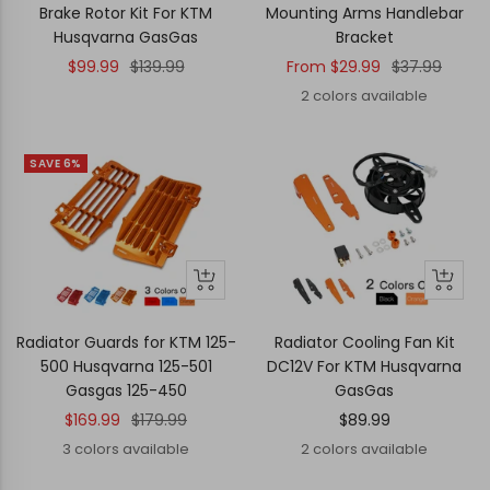
cart
Brake Rotor Kit For KTM
Mounting Arms Handlebar
Husqvarna GasGas
Bracket
Sale
Regular
Sale
Regular
$99.99
$139.99
From
$29.99
$37.99
price
price
price
price
2 colors available
SAVE 6%
Quick
Quick
Quick
Quick
view
view
view
view
Radiator Guards for KTM 125-
Radiator Cooling Fan Kit
500 Husqvarna 125-501
DC12V For KTM Husqvarna
Gasgas 125-450
GasGas
Sale
Regular
Sale
$169.99
$179.99
$89.99
price
price
price
3 colors available
2 colors available