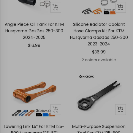
+
Quick
Quick
Add
view
view
to
Angle Piece Oil Tank For KTM
Silicone Radiator Coolant
cart
Husqvarna GasGas 250-300
Hose Clamps Kit For KTM
2024-2025
Husqvarna GasGas 250-300
2023-2024
Sale
$16.99
Sale
$36.99
price
price
2 colors available
Quick
Quick
+
view
view
Add
to
Lowering Link 1.5″ For KTM 125-
Multi-Purpose Suspension
cart