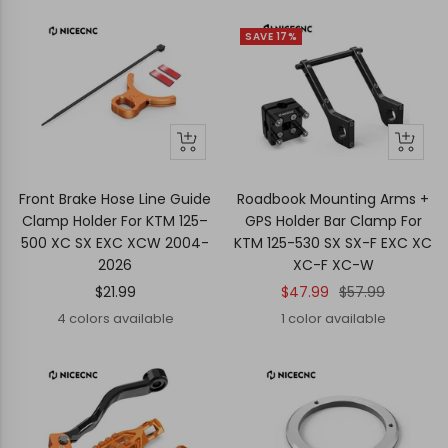
SAVE 17%
Quick
Quick
+
view
view
Add
to
Front Brake Hose Line Guide
Roadbook Mounting Arms +
cart
Clamp Holder For KTM 125–
GPS Holder Bar Clamp For
500 XC SX EXC XCW 2004-
KTM 125-530 SX SX-F EXC XC
2026
XC-F XC-W
Sale
Sale
Regular
$21.99
$47.99
$57.99
price
price
price
4 colors available
1 color available