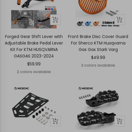
Quick
Quick
Quick
Quick
view
view
view
view
Forged Gear Shift Lever with
Front Brake Disc Cover Guard
Adjustable Brake Pedal Lever
For Sherco KTM Husqvarna
Kit For KTM HUSQVARNA
Gas Gas Stark Varg
GASGAS 2023-2024
Sale
$49.99
Sale
$59.99
price
3 colors available
price
2 colors available
+
+
Add
Add