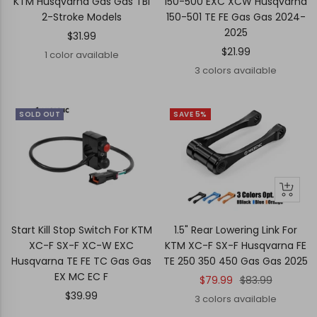
KTM Husqvarna Gas Gas TBI
150-500 EXC XCW Husqvarna
2-Stroke Models
150-501 TE FE Gas Gas 2024-
2025
Sale
$31.99
Sale
$21.99
price
1 color available
price
3 colors available
SOLD OUT
SAVE 5%
Quick
Quick
view
view
Start Kill Stop Switch For KTM
1.5" Rear Lowering Link For
XC-F SX-F XC-W EXC
KTM XC-F SX-F Husqvarna FE
Husqvarna TE FE TC Gas Gas
TE 250 350 450 Gas Gas 2025
EX MC EC F
Sale
Regular
$79.99
$83.99
Sale
$39.99
price
price
3 colors available
price