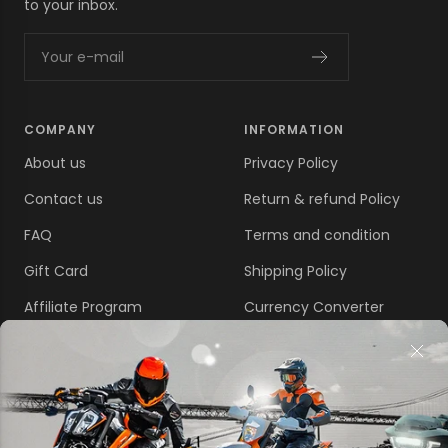
to your inbox.
Your e-mail
COMPANY
INFORMATION
About us
Privacy Policy
Contact us
Return & refund Policy
FAQ
Terms and condition
Gift Card
Shipping Policy
Affiliate Program
Currency Converter
Disclaim
LOCATE US
California 91748