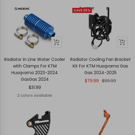
SAVE 20%
Quick
Quick
+
view
view
Add
to
Radiator In Line Water Cooler
Radiator Cooling Fan Bracket
cart
with Clamps For KTM
Kit For KTM Husqvarna Gas
Husqvarna 2023-2024
Gas 2024-2025
GasGas 2024
Sale
Regular
$79.99
$99.99
Sale
$31.99
price
price
price
2 colors available