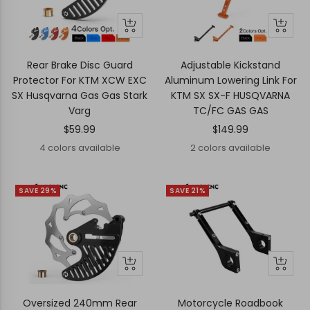
Quick
Quick
Quick
Quick
view
view
view
view
Rear Brake Disc Guard
Adjustable Kickstand
Protector For KTM XCW EXC
Aluminum Lowering Link For
SX Husqvarna Gas Gas Stark
KTM SX SX-F HUSQVARNA
Varg
TC/FC GAS GAS
Sale
Sale
$59.99
$149.99
price
price
4 colors available
2 colors available
SAVE 29%
SAVE 21%
+
Quick
Quick
Add
view
view
to
Oversized 240mm Rear
Motorcycle Roadbook