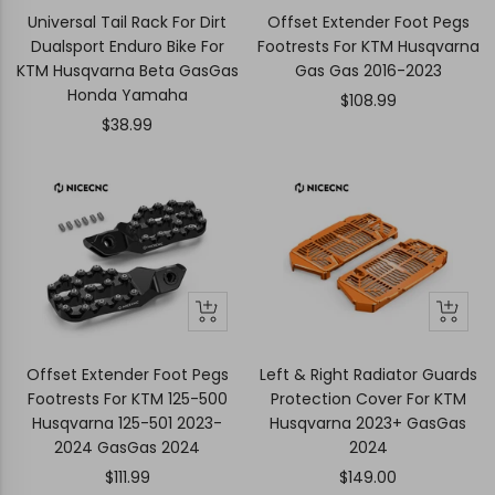
to
to
Universal Tail Rack For Dirt
Offset Extender Foot Pegs
cart
cart
Dualsport Enduro Bike For
Footrests For KTM Husqvarna
KTM Husqvarna Beta GasGas
Gas Gas 2016-2023
Honda Yamaha
Sale
$108.99
Sale
$38.99
price
price
+
Quick
Quick
Add
view
view
to
Offset Extender Foot Pegs
Left & Right Radiator Guards
cart
Footrests For KTM 125-500
Protection Cover For KTM
Husqvarna 125-501 2023-
Husqvarna 2023+ GasGas
2024 GasGas 2024
2024
Sale
Sale
$111.99
$149.00