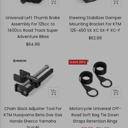
+
+
Add
Add
to
to
Universal Left Thumb Brake
Steering Stabilizer Damper
cart
cart
Assembly For 125cc to
Mounting Bracket For KTM
1400cc Road Track Super
125-450 SX XC SX-F XC-F
Adventure Bikes
Sale
$62.99
Sale
$64.99
price
price
SAVE 20%
+
+
Add
Add
to
to
Chain Slack Adjuster Tool For
Motorcycle Universal Off-
cart
cart
KTM Husqvarna Beta Gas Gas
Road Soft Bag Tie Down
Honda Sherco Yamaha
Straps Retention Rings
Suzuki