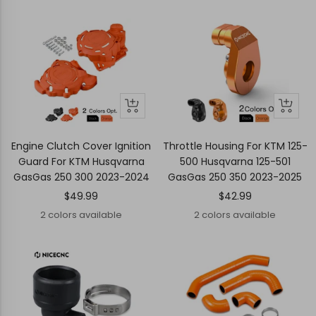
price
Quick
Quick
Quick
Quick
view
view
view
view
Engine Clutch Cover Ignition
Throttle Housing For KTM 125-
Guard For KTM Husqvarna
500 Husqvarna 125-501
GasGas 250 300 2023-2024
GasGas 250 350 2023-2025
Sale
Sale
$49.99
$42.99
price
price
2 colors available
2 colors available