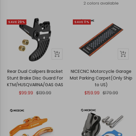
price
price
2 colors available
SAVE 29%
SAVE 11%
+
+
Add
Add
to
to
Rear Dual Calipers Bracket
NICECNC Motorcycle Garage
cart
cart
Stunt Brake Disc Guard For
Mat Parking Carpet(Only Ship
KTM/HUSQVARNA/GAS GAS
to US)
Sale
Regular
Sale
Regular
$99.99
$139.99
$159.99
$179.99
price
price
price
price