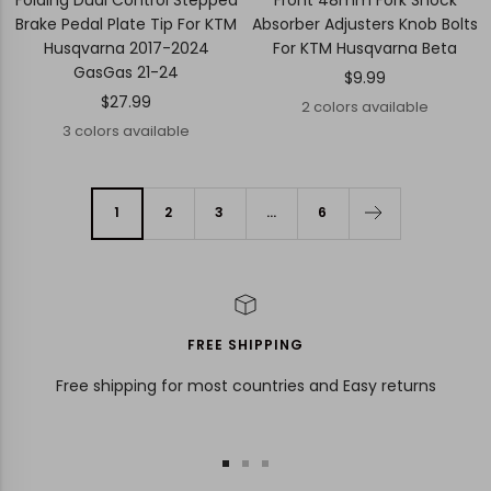
Brake Pedal Plate Tip For KTM
Absorber Adjusters Knob Bolts
Husqvarna 2017-2024
For KTM Husqvarna Beta
GasGas 21-24
Sale
$9.99
Sale
$27.99
price
2 colors available
price
3 colors available
1
2
3
…
6
FREE SHIPPING
Free shipping for most countries and Easy returns
Go
Go
Go