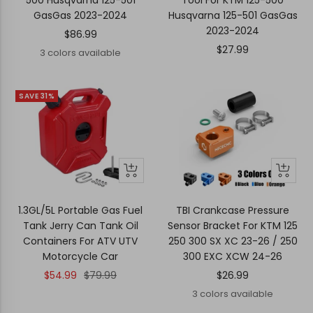
500 Husqvarna 125-501
Tool For KTM 125-500
GasGas 2023-2024
Husqvarna 125-501 GasGas
2023-2024
Sale
$86.99
Sale
$27.99
price
3 colors available
price
SAVE 31%
+
Quick
Quick
Add
view
view
to
1.3GL/5L Portable Gas Fuel
TBI Crankcase Pressure
cart
Tank Jerry Can Tank Oil
Sensor Bracket For KTM 125
Containers For ATV UTV
250 300 SX XC 23-26 / 250
Motorcycle Car
300 EXC XCW 24-26
Sale
Regular
Sale
$54.99
$79.99
$26.99
price
price
price
3 colors available