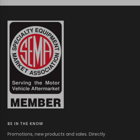
to
to
to
slide
slide
slide
1
2
3
BE IN THE KNOW
Promotions, new products and sales. Directly