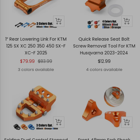
Quick
Quick
Quick
Quick
view
view
view
view
1″ Rear Lowering Link For KTM
Quick Release Seat Bolt
125 SX XC 250 350 450 SX-F
Screw Removal Tool For KTM
XC-F 2025
Husqvarna 2023-2024
Sale
Regular
Sale
$79.99
$83.99
$12.99
price
price
price
3 colors available
4 colors available
Quick
Quick
Quick
Quick
view
view
view
view
Folding Dual Control Stepped
Front 48mm Fork Shock