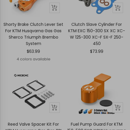
Quick
Quick
+
view
view
Add
to
Shorty Brake Clutch Lever Set
Clutch Slave Cylinder For
cart
For KTM Husqvarna Gas Gas
KTM EXC 150-300 SX XC XC-
Sherco Triumph Brembo
W 125-300 XC-F SX-F 250-
System
450
Sale
Sale
$63.99
$73.99
price
price
4 colors available
+
Quick
Quick
Add
view
view
to
Reed Valve Spacer Kit For
Fuel Pump Guard For KTM
cart