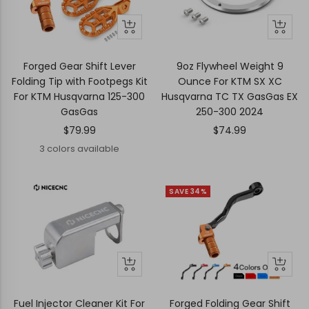
Quick
Quick
+
view
view
Add
to
Forged Gear Shift Lever
9oz Flywheel Weight 9
cart
Folding Tip with Footpegs Kit
Ounce For KTM SX XC
For KTM Husqvarna 125-300
Husqvarna TC TX GasGas EX
GasGas
250-300 2024
Sale
Sale
$79.99
$74.99
price
price
3 colors available
SAVE 34%
+
Quick
Quick
Add
view
view
to
Fuel Injector Cleaner Kit For
Forged Folding Gear Shift